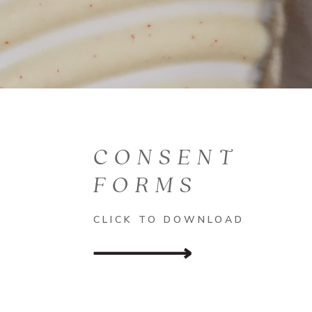
CONSENT
FORMS
CLICK TO DOWNLOAD