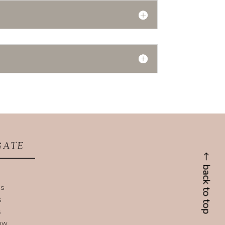
GATE
back to top
US
S
S
NOW