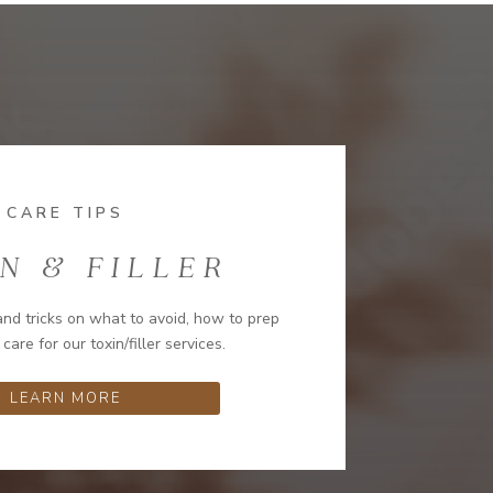
CARE TIPS
N & FILLER
and tricks on what to avoid, how to prep
 care for our toxin/filler services.
LEARN MORE