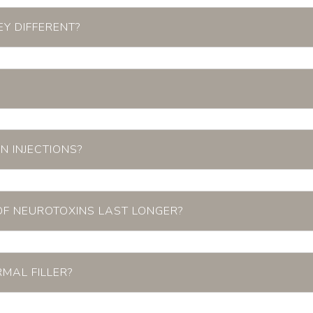
Y DIFFERENT?
N INJECTIONS?
OF NEUROTOXINS LAST LONGER?
RMAL FILLER?