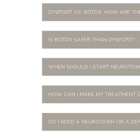
DYSPORT VS. BOTOX: HOW ARE THE
IS BOTOX SAFER THAN DYSPORT?
WHEN SHOULD I START NEUROTOXI
HOW CAN I MAKE MY TREATMENT 
DO I NEED A NEUROTOXIN OR A DE