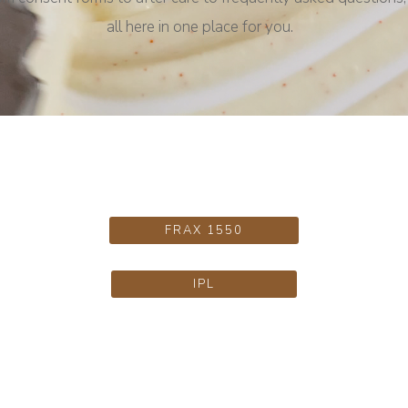
all here in one place for you.
FRAX 1550
IPL