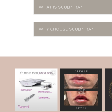
WHAT IS SCULPTRA?
WHY CHOOSE SCULPTRA?