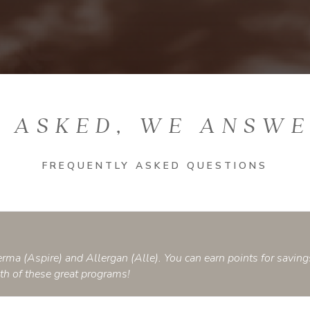
 ASKED, WE ANSW
FREQUENTLY ASKED QUESTIONS
rma (Aspire) and Allergan (Alle). You can earn points for saving
oth of these great programs!