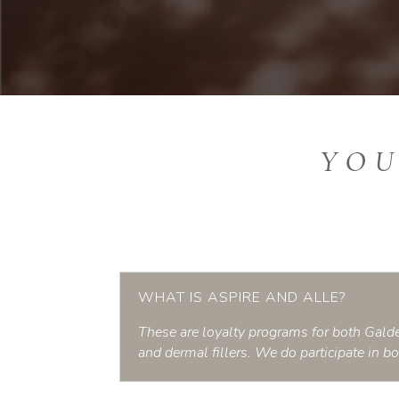
YOU
WHAT IS ASPIRE AND ALLE?
These are loyalty programs for both Galde
and dermal fillers. We do participate in b