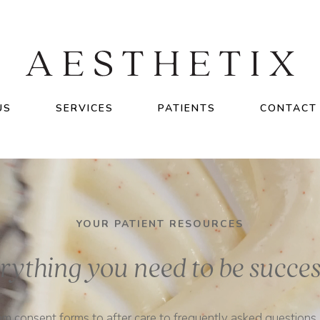
US
SERVICES
PATIENTS
CONTACT
YOUR PATIENT RESOURCES
rything you need to be succes
om consent forms to after care to frequently asked questions, i