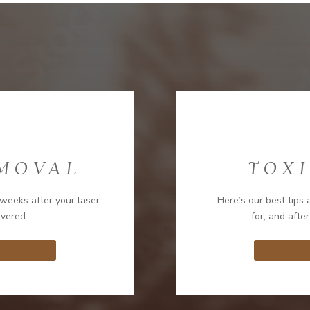
EMOVAL
TOXI
weeks after your laser
Here’s our best tips 
overed.
for, and after