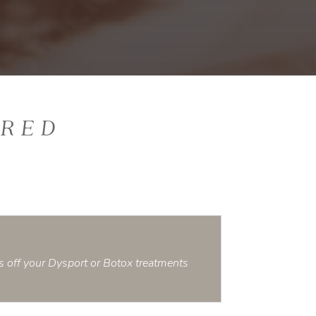
ERED
s off your Dysport or Botox treatments