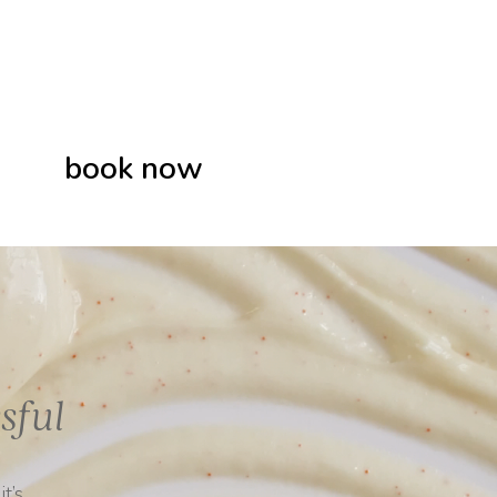
book now
sful
t’s