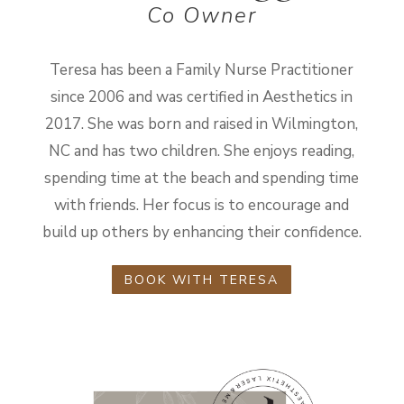
Co Owner
Teresa has been a Family Nurse Practitioner
since 2006 and was certified in Aesthetics in
2017. She was born and raised in Wilmington,
NC and has two children. She enjoys reading,
spending time at the beach and spending time
with friends. Her focus is to encourage and
build up others by enhancing their confidence.
BOOK WITH TERESA