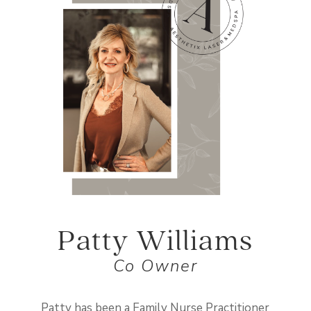
Patty Williams
Co Owner
Patty has been a Family Nurse Practitioner