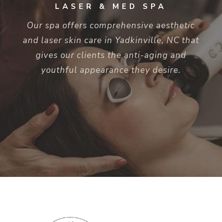
LASER & MED SPA
Our spa offers comprehensive aesthetic
and laser skin care in Yadkinville, NC that
gives our clients the anti-aging and
youthful appearance they desire.