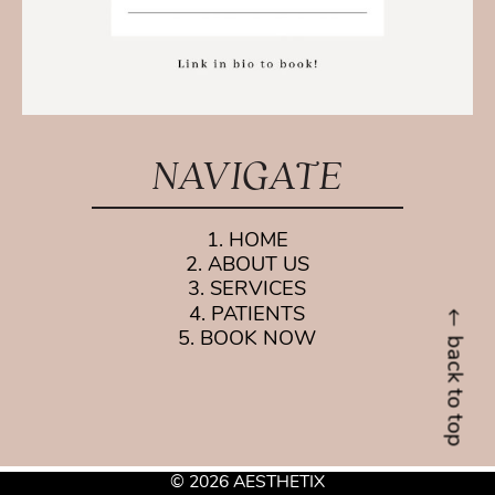
NAVIGATE
1. HOME
2. ABOUT US
3. SERVICES
4. PATIENTS
5. BOOK NOW
back to top
© 2026 AESTHETIX