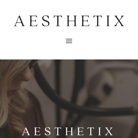
AESTHETIX