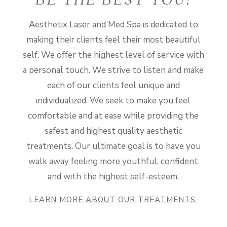
BE THE BEST YOU!
Aesthetix Laser and Med Spa is dedicated to
making their clients feel their most beautiful
self. We offer the highest level of service with
a personal touch. We strive to listen and make
each of our clients feel unique and
individualized. We seek to make you feel
comfortable and at ease while providing the
safest and highest quality aesthetic
treatments. Our ultimate goal is to have you
walk away feeling more youthful, confident
and with the highest self-esteem.
LEARN MORE ABOUT OUR TREATMENTS.