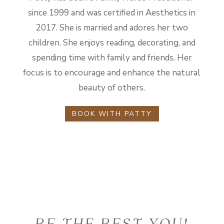
since 1999 and was certified in Aesthetics in
2017. She is married and adores her two
children. She enjoys reading, decorating, and
spending time with family and friends. Her
focus is to encourage and enhance the natural
beauty of others.
BOOK WITH PATTY