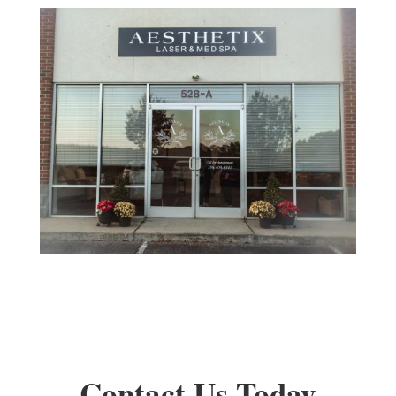
Contact Us Today