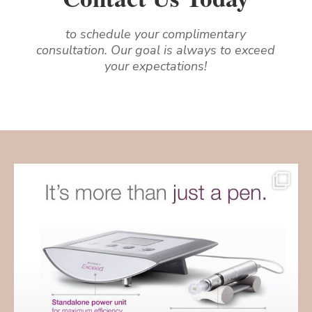
to schedule your complimentary
consultation. Our goal is always to exceed
your expectations!