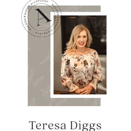
Teresa Diggs