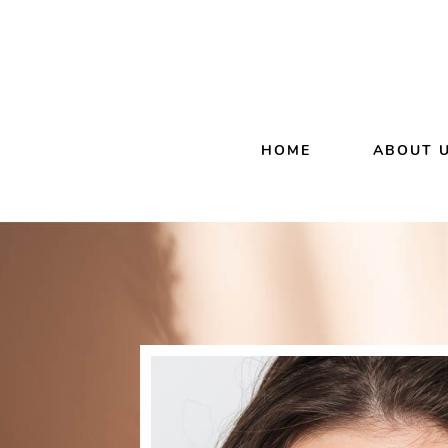
HOME
ABOUT 