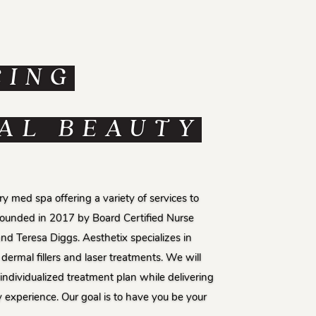
CING
AL BEAUTY
y med spa offering a variety of services to
Founded in 2017 by Board Certified Nurse
and Teresa Diggs. Aesthetix specializes in
dermal fillers and laser treatments. We will
individualized treatment plan while delivering
y experience. Our goal is to have you be your