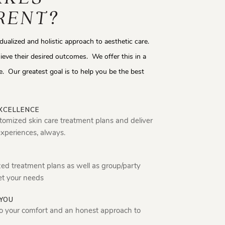
RENT?
idualized and holistic approach to aesthetic care.
ieve their desired outcomes. We offer this in a
. Our greatest goal is to help you be the best
XCELLENCE
tomized skin care treatment plans and deliver
experiences, always.
zed treatment plans as well as group/party
et your needs
YOU
o your comfort and an honest approach to