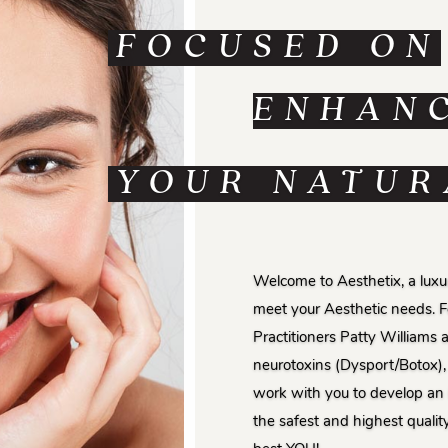
FOCUSED ON
ENHAN
YOUR NATUR
Welcome to Aesthetix, a luxur
meet your Aesthetic needs. 
Practitioners Patty Williams 
neurotoxins (Dysport/Botox), 
work with you to develop an 
the safest and highest qualit