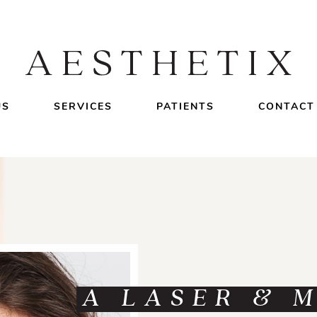
US
SERVICES
PATIENTS
CONTACT
A LASER & 