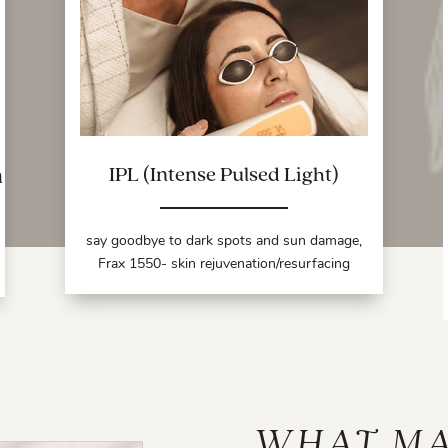
a
IPL (Intense Pulsed Light)
say goodbye to dark spots and sun damage,
Frax 1550- skin rejuvenation/resurfacing
WHAT M