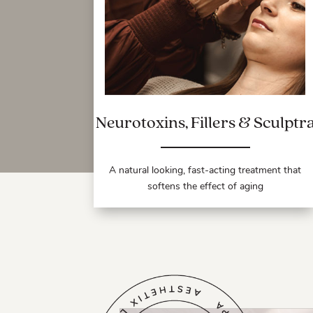
Neurotoxins, Fillers & Sculptr
A natural looking, fast-acting treatment that
softens the effect of aging