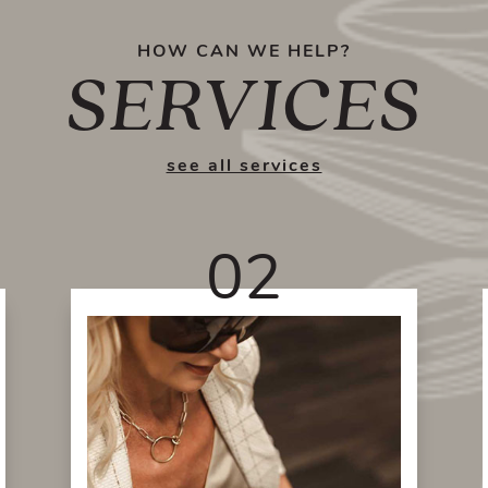
HOW CAN WE HELP?
SERVICES
see all services
02