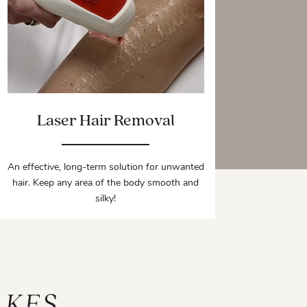
Laser Hair Removal
An effective, long-term solution for unwanted
hair. Keep any area of the body smooth and
silky!
AKES