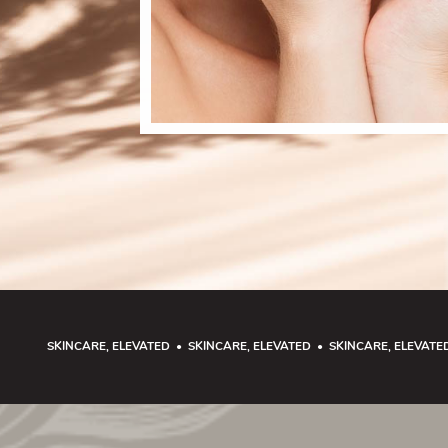
SKINCARE, ELEVATED • SKINCARE, ELEVATED • SKINCARE, ELEVATE