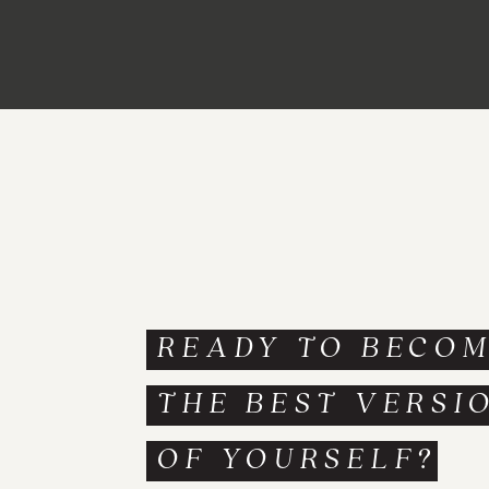
READY TO BECO
THE BEST VERSI
OF YOURSELF?