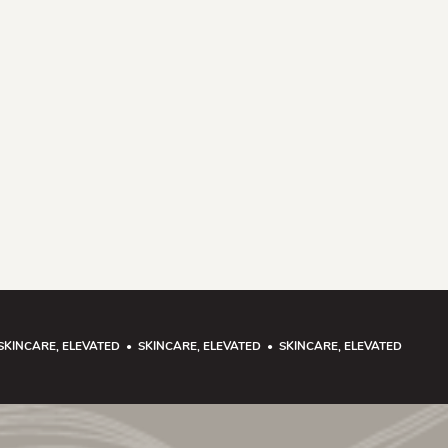
SKINCARE, ELEVATED • SKINCARE, ELEVATED • SKINCARE, ELEVATED