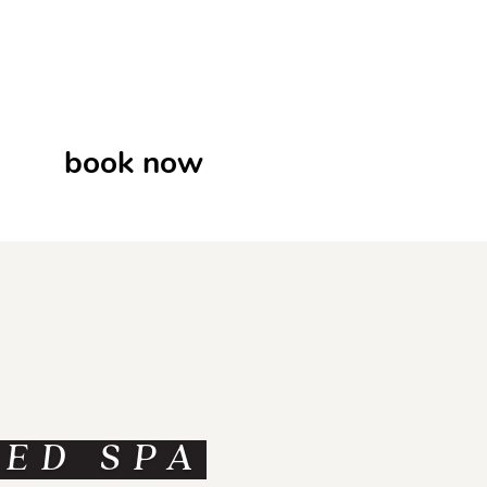
book now
MED SPA