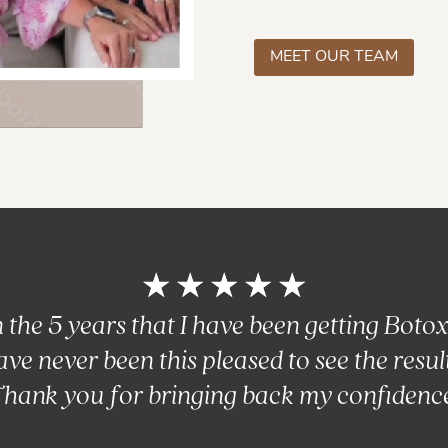
MEET OUR TEAM
☆
☆
☆
☆
☆
n the 5 years that I have been getting Botox,
ave never been this pleased to see the result
hank you for bringing back my confidenc