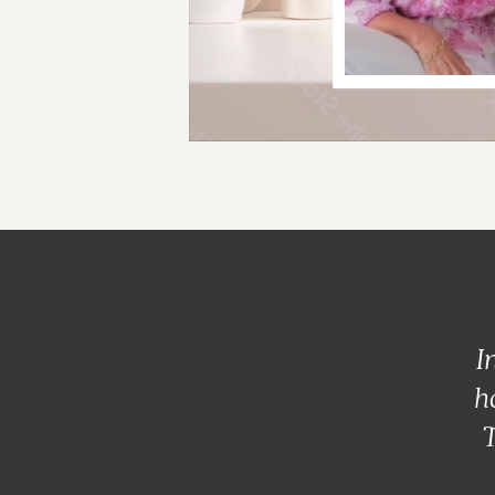
I
h
T