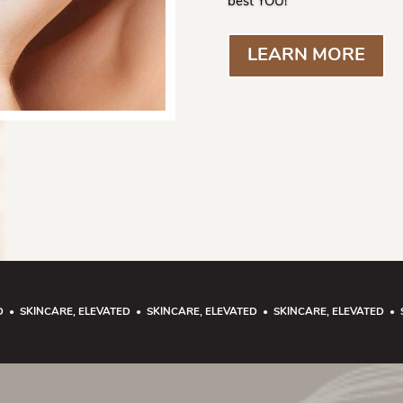
best YOU!
LEARN MORE
D • SKINCARE, ELEVATED • SKINCARE, ELEVATED • SKINCARE, ELEVATED • 