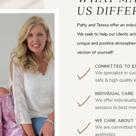
US DIFFE
Patty and Teresa offer an indiv
We seek to help our clients ach
unique and positive atmosphere
version of yourself!
COMMITTED TO E
We specialize in cus
safe & high quality 
INDIVIDUAL CARE
We offer individuali
sessions to best me
WE CARE ABOUT 
We are committed t
aesthetics