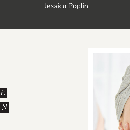
-Jessica Poplin
ME
ON